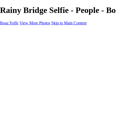
Rainy Bridge Selfie - People - Bo
Boaz Yoffe
View More Photos
Skip to Main Content
Boaz Yoffe
Boaz Yoffe Photography
Flowers
Portraits
Food
Photographers
Architecture
Industry
Product
About
Contact
×
‹
Copyright © 2020-2021 Boaz Yoffe