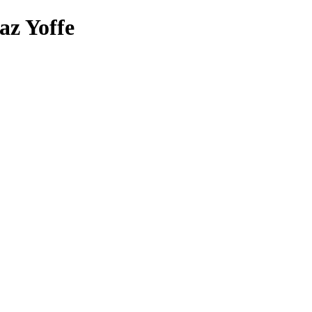
az Yoffe