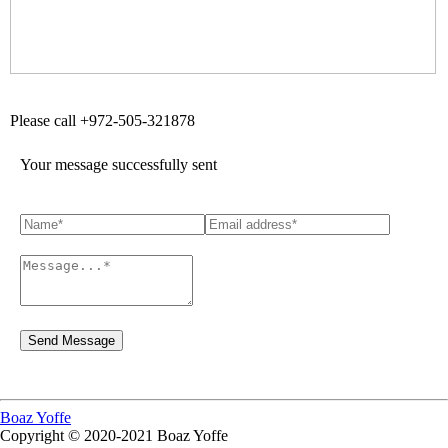
Please call +972-505-321878
Your message successfully sent
Boaz Yoffe
Copyright © 2020-2021 Boaz Yoffe