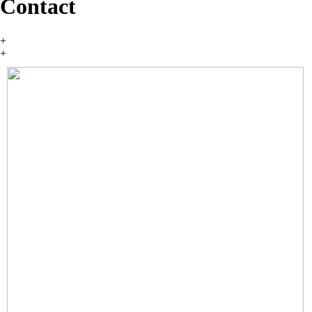
Contact
+
+