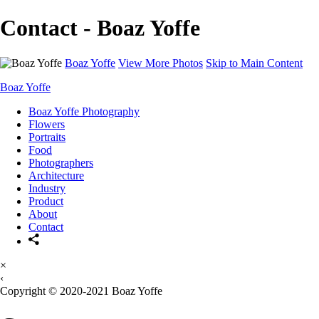
Contact - Boaz Yoffe
Boaz Yoffe
View More Photos
Skip to Main Content
Boaz Yoffe
Boaz Yoffe Photography
Flowers
Portraits
Food
Photographers
Architecture
Industry
Product
About
Contact
×
‹
Copyright © 2020-2021 Boaz Yoffe