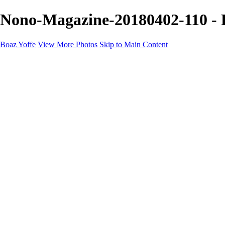
Nono-Magazine-20180402-110 - P
Boaz Yoffe
View More Photos
Skip to Main Content
Boaz Yoffe
Boaz Yoffe Photography
Flowers
Portraits
Food
Photographers
Architecture
Industry
Product
About
Contact
×
‹
Copyright © 2020-2021 Boaz Yoffe