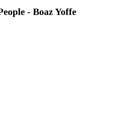
eople - Boaz Yoffe