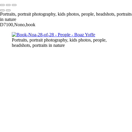
Portraits, portrait photography, kids photos, people, headshots, portraits
in nature
D7100,Nono,book
Portraits, portrait photography, kids photos, people,
headshots, portraits in nature