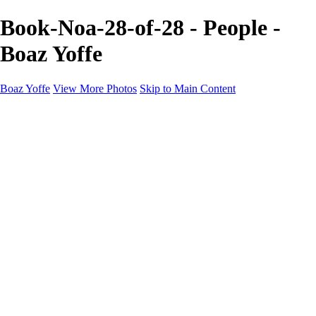
Book-Noa-28-of-28 - People -
Boaz Yoffe
Boaz Yoffe
View More Photos
Skip to Main Content
Boaz Yoffe
Boaz Yoffe Photography
Flowers
Portraits
Food
Photographers
Architecture
Industry
Product
About
Contact
×
‹
Copyright © 2020-2021 Boaz Yoffe