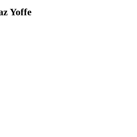
az Yoffe