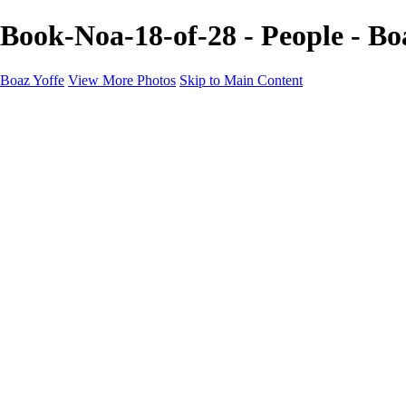
Book-Noa-18-of-28 - People - Bo
Boaz Yoffe
View More Photos
Skip to Main Content
Boaz Yoffe
Boaz Yoffe Photography
Flowers
Portraits
Food
Photographers
Architecture
Industry
Product
About
Contact
×
‹
Copyright © 2020-2021 Boaz Yoffe