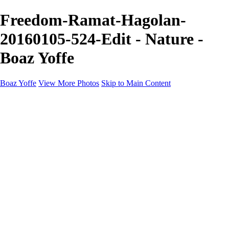
Freedom-Ramat-Hagolan-
20160105-524-Edit - Nature -
Boaz Yoffe
Boaz Yoffe
View More Photos
Skip to Main Content
Boaz Yoffe
Boaz Yoffe Photography
Flowers
Portraits
Food
Photographers
Architecture
Industry
Product
About
Contact
×