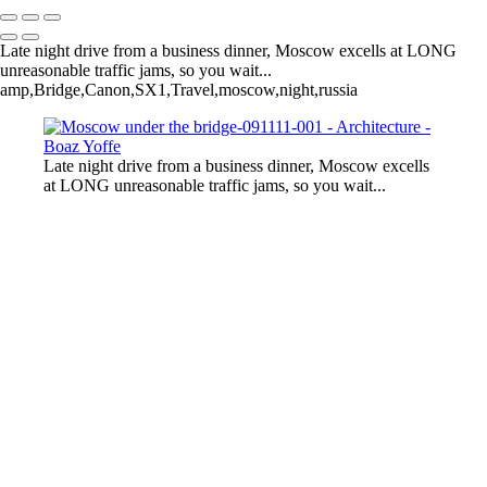
Late night drive from a business dinner, Moscow excells at LONG
unreasonable traffic jams, so you wait...
amp,Bridge,Canon,SX1,Travel,moscow,night,russia
Late night drive from a business dinner, Moscow excells
at LONG unreasonable traffic jams, so you wait...