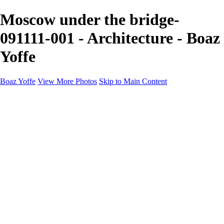
Moscow under the bridge-
091111-001 - Architecture - Boaz
Yoffe
Boaz Yoffe
View More Photos
Skip to Main Content
Boaz Yoffe
Boaz Yoffe Photography
Flowers
Portraits
Food
Photographers
Architecture
Industry
Product
About
Contact
×